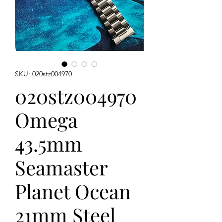
SKU: 020stz004970
020stz004970
Omega
43.5mm
Seamaster
Planet Ocean
21mm Steel