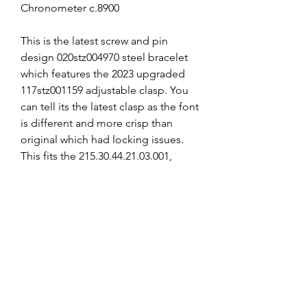
Chronometer c.8900
This is the latest screw and pin
design 020stz004970 steel bracelet
which features the 2023 upgraded
117stz001159 adjustable clasp. You
can tell its the latest clasp as the font
is different and more crisp than
original which had locking issues.
This fits the 215.30.44.21.03.001,
215.30.44.21.01.001,
215.30.44.21.01.002.
I have reduced the length to
approximately 165mm to reduce the
cost.
I can supply the SPARE LINKS if
required at extra cost, email me
after purchase if required or add to
shopping cart from the links section