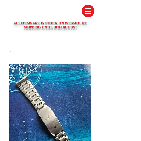
SWISS WATCH SPARES
ALL ITEMS ARE IN STOCK ON WEBSITE. NO
SHIPPING UNTIL 10TH AUGUST