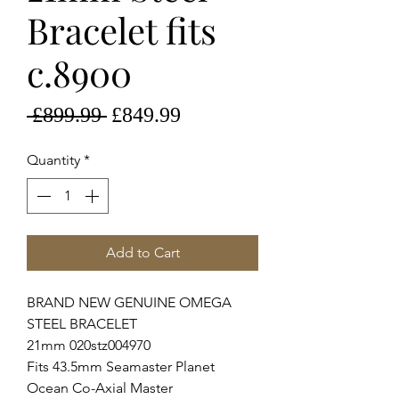
Bracelet fits
c.8900
Regular
Sale
 £899.99 
£849.99
Price
Price
Quantity
*
Add to Cart
BRAND NEW GENUINE OMEGA
STEEL BRACELET
21mm 020stz004970
Fits 43.5mm Seamaster Planet
Ocean Co-Axial Master