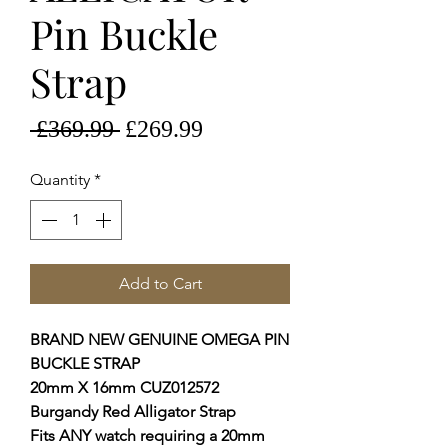
Pin Buckle
Strap
Regular
Sale
 £369.99 
£269.99
Price
Price
Quantity
*
Add to Cart
BRAND NEW GENUINE OMEGA PIN
BUCKLE STRAP
20mm X 16mm CUZ012572
Burgandy Red Alligator Strap
Fits ANY watch requiring a 20mm