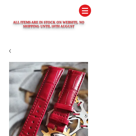
SWISS WATCH SPARES
ALL ITEMS ARE IN STOCK ON WEBSITE. NO
SHIPPING UNTIL 10TH AUGUST