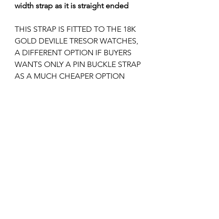
width strap as it is straight ended
THIS STRAP IS FITTED TO THE 18K
GOLD DEVILLE TRESOR WATCHES,
A DIFFERENT OPTION IF BUYERS
WANTS ONLY A PIN BUCKLE STRAP
AS A MUCH CHEAPER OPTION
THAN A DEPLOYMENT STRAP IF
YOU DON'T ALREADY HAVE THE
CLASP.
THIS LOOKS GREAT ON THE 42MM
MOON WATCHES.
I can supply the 16mm pin buckle if
required, please check my other
listings?
Returns & Refunds