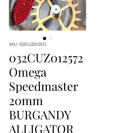
SKU: 032CUZ012572
032CUZ012572
Omega
Speedmaster
20mm
BURGANDY
ALLIGATOR