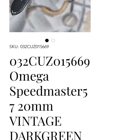
SKU: 032CUZ015669
032CUZ015669
Omega
Speedmaster5
7 20mm
VINTAGE
DARKGREEN