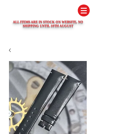
SWISS WATCH SPARES
ALL ITEMS ARE IN STOCK ON WEBSITE. NO
SHIPPING UNTIL 10TH AUGUST