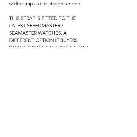
width strap as it is straight ended
THIS STRAP IS FITTED TO THE
LATEST SPEEDMASTER /
SEAMASTER WATCHES, A
DIFFERENT OPTION IF BUYERS
WANTS ONLY A PIN BUCKLE STRAP
AND A MUCH CHEAPER OPTION
THAN A DEPLOYMENT STRAP IF
YOU DON'T ALREADY HAVE THE
CLASP.
I can supply the 16mm pin buckle if
required, please check my other
listings?
Returns & Refunds