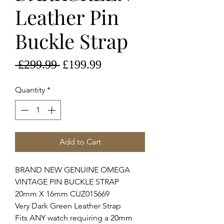
Leather Pin
Buckle Strap
Regular
Sale
 £299.99 
£199.99
Price
Price
Quantity
*
Add to Cart
BRAND NEW GENUINE OMEGA
VINTAGE PIN BUCKLE STRAP
20mm X 16mm CUZ015669
Very Dark Green Leather Strap
Fits ANY watch requiring a 20mm