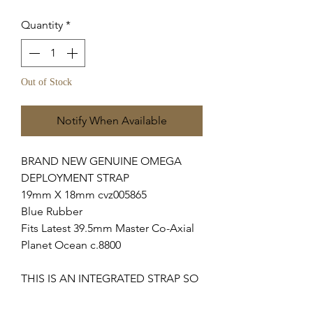
Quantity
*
Out of Stock
Notify When Available
BRAND NEW GENUINE OMEGA
DEPLOYMENT STRAP
19mm X 18mm cvz005865
Blue Rubber
Fits Latest 39.5mm Master Co-Axial
Planet Ocean c.8800
THIS IS AN INTEGRATED STRAP SO
WILL ONLY FIT ABOVE MODELS.