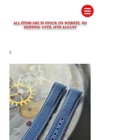
SWISS WATCH SPARES
ALL ITEMS ARE IN STOCK ON WEBSITE. NO
SHIPPING UNTIL 10TH AUGUST