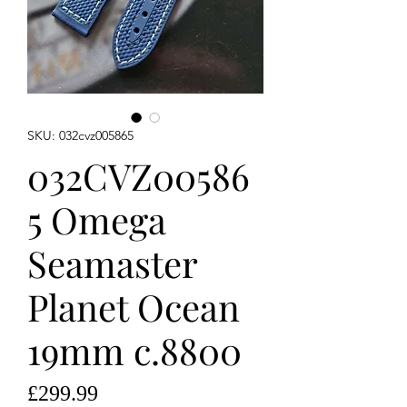
SKU: 032cvz005865
032CVZ00586
5 Omega
Seamaster
Planet Ocean
19mm c.8800
Price
£299.99