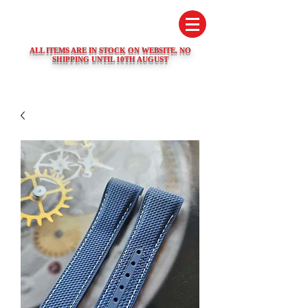
SWISS WATCH SPARES
ALL ITEMS ARE IN STOCK ON WEBSITE. NO
SHIPPING UNTIL 10TH AUGUST