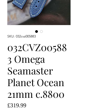
SKU: 032cvz005883
032CVZ00588
3 Omega
Seamaster
Planet Ocean
21mm c.8800
Price
£319.99