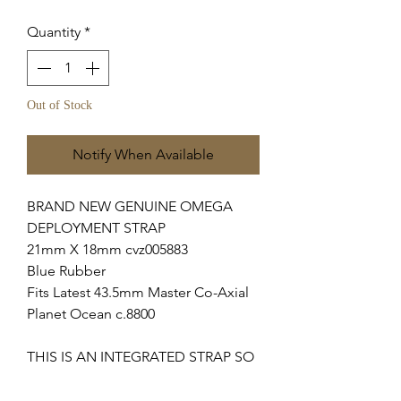
Quantity
*
Out of Stock
Notify When Available
BRAND NEW GENUINE OMEGA
DEPLOYMENT STRAP
21mm X 18mm cvz005883
Blue Rubber
Fits Latest 43.5mm Master Co-Axial
Planet Ocean c.8800
THIS IS AN INTEGRATED STRAP SO
WILL ONLY FIT ABOVE MODELS.