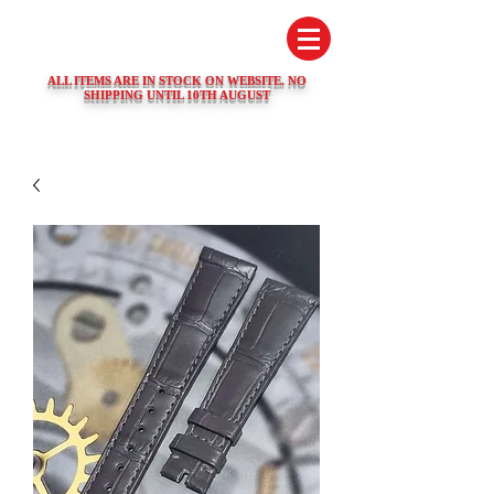
SWISS WATCH SPARES
ALL ITEMS ARE IN STOCK ON WEBSITE. NO
SHIPPING UNTIL 10TH AUGUST