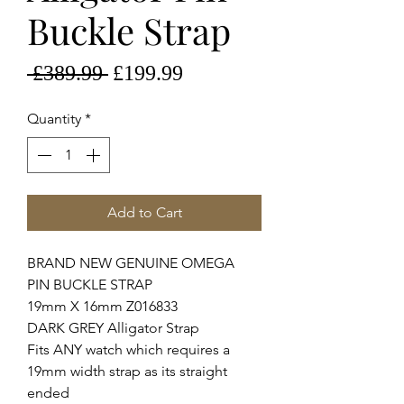
Buckle Strap
Regular
Sale
 £389.99 
£199.99
Price
Price
Quantity
*
Add to Cart
BRAND NEW GENUINE OMEGA
PIN BUCKLE STRAP
19mm X 16mm Z016833
DARK GREY Alligator Strap
Fits ANY watch which requires a
19mm width strap as its straight
ended