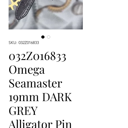
SKU: 032Z016833
032Z016833
Omega
Seamaster
19mm DARK
GREY
Alligator Pin