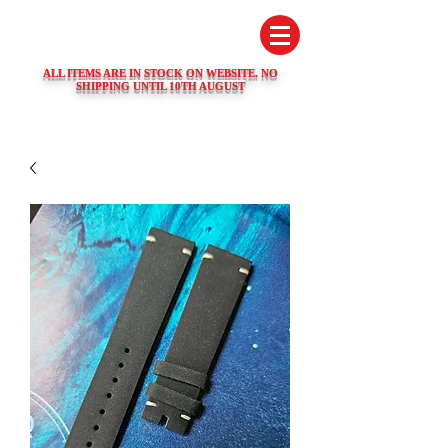
SWISS WATCH SPARES
ALL ITEMS ARE IN STOCK ON WEBSITE. NO
SHIPPING UNTIL 10TH AUGUST