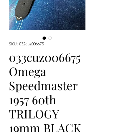
SKU: 032cuz006675
033cuz006675
Omega
Speedmaster
1957 60th
TRILOGY
19mm BLACK