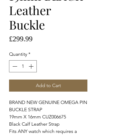
Leather
Buckle
Price
£299.99
Quantity
*
Add to Cart
BRAND NEW GENUINE OMEGA PIN
BUCKLE STRAP
19mm X 16mm CUZ006675
Black Calf Leather Strap
Fits ANY watch which requires a