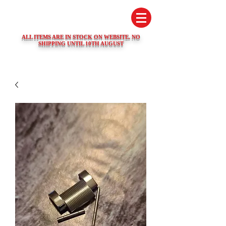
SWISS WATCH SPARES
ALL ITEMS ARE IN STOCK ON WEBSITE. NO
SHIPPING UNTIL 10TH AUGUST