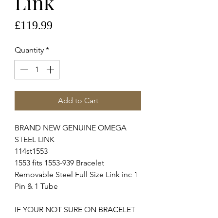
Link
Price
£119.99
Quantity
*
Add to Cart
BRAND NEW GENUINE OMEGA
STEEL LINK
114st1553
1553 fits 1553-939 Bracelet
Removable Steel Full Size Link inc 1
Pin & 1 Tube
IF YOUR NOT SURE ON BRACELET