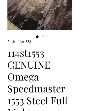
SKU: 114st1553
114st1553
GENUINE
Omega
Speedmaster
1553 Steel Full