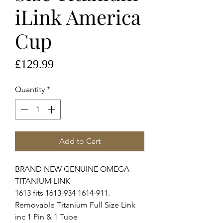
iLink America
Cup
Price
£129.99
Quantity
*
Add to Cart
BRAND NEW GENUINE OMEGA
TITANIUM LINK
1613 fits 1613-934 1614-911.
Removable Titanium Full Size Link
inc 1 Pin & 1 Tube