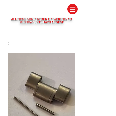
SWISS WATCH SPARES
ALL ITEMS ARE IN STOCK ON WEBSITE. NO
SHIPPING UNTIL 10TH AUGUST