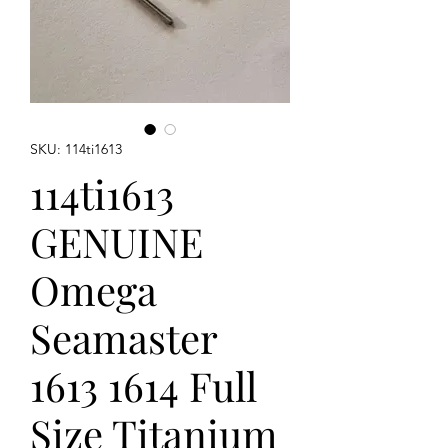
SKU: 114ti1613
114ti1613
GENUINE
Omega
Seamaster
1613 1614 Full
Size Titanium