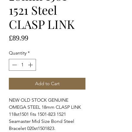
1521 Steel
CLASP LINK
Price
£89.99
Quantity
*
Add to Cart
NEW OLD STOCK GENUINE
OMEGA STEEL 18mm CLASP LINK
118st1501 fits 1501-823 1521
Seamaster Mid Size Bond Steel
Bracelet 020st1501823.