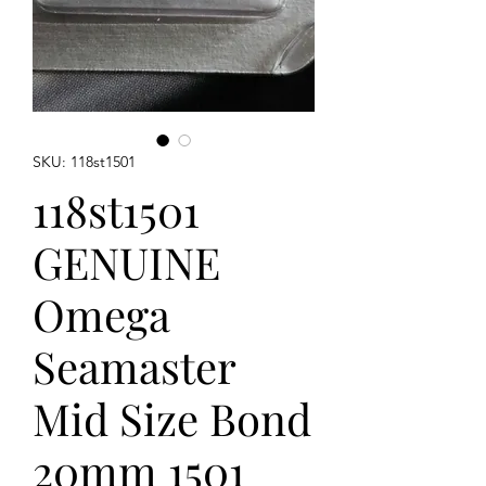
SKU: 118st1501
118st1501
GENUINE
Omega
Seamaster
Mid Size Bond
20mm 1501