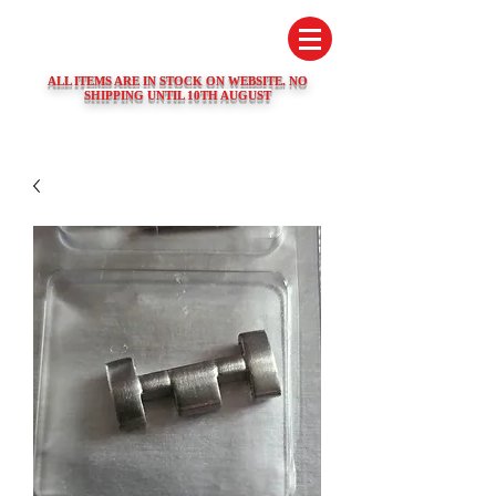
SWISS WATCH SPARES
ALL ITEMS ARE IN STOCK ON WEBSITE. NO
SHIPPING UNTIL 10TH AUGUST