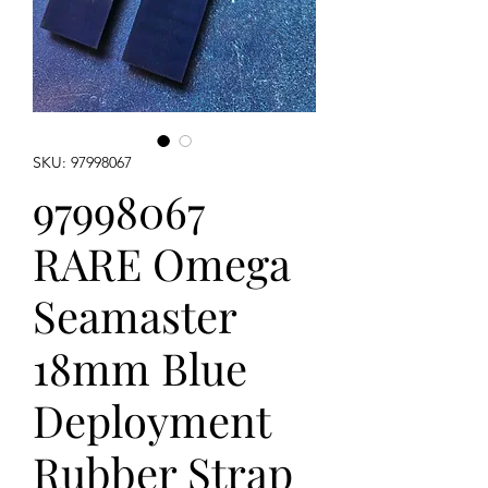
SKU: 97998067
97998067
RARE Omega
Seamaster
18mm Blue
Deployment
Rubber Strap