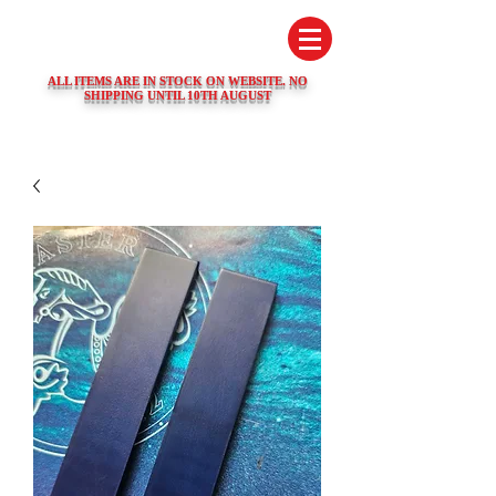
SWISS WATCH SPARES
ALL ITEMS ARE IN STOCK ON WEBSITE. NO
SHIPPING UNTIL 10TH AUGUST