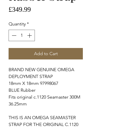
Price
£349.99
Quantity
*
Add to Cart
BRAND NEW GENUINE OMEGA
DEPLOYMENT STRAP
18mm X 18mm 97998067
BLUE Rubber
Fits original c.1120 Seamaster 300M
36.25mm
THIS IS AN OMEGA SEAMASTER
STRAP FOR THE ORIGINAL C.1120