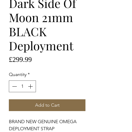
Dark Side Of
Moon 21mm
BLACK
Deployment
Price
£299.99
Quantity
*
Add to Cart
BRAND NEW GENUINE OMEGA
DEPLOYMENT STRAP