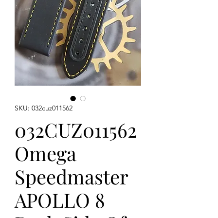
SKU: 032cuz011562
032CUZ011562
Omega
Speedmaster
APOLLO 8