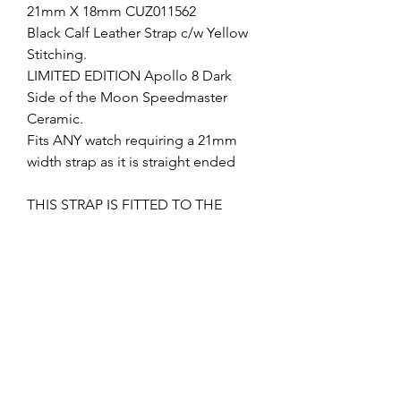
21mm X 18mm CUZ011562
Black Calf Leather Strap c/w Yellow
Stitching.
LIMITED EDITION Apollo 8 Dark
Side of the Moon Speedmaster
Ceramic.
Fits ANY watch requiring a 21mm
width strap as it is straight ended
THIS STRAP IS FITTED TO THE
APOLLO 8 DARK SIDE SIDE OF THE
MOON CERAMIC SPEEDMASTER, IF
YOU WANT TO FIT THIS TO A
DIFFERENT WATCH THEN YOU
CAN USE AN 18MM DEPLOYMENT
CLASP.
I can supply the deployment clasp if
required, please check my other