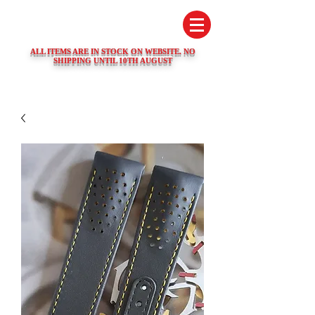
SWISS WATCH SPARES
ALL ITEMS ARE IN STOCK ON WEBSITE. NO
SHIPPING UNTIL 10TH AUGUST