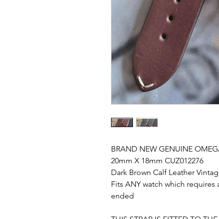
BRAND NEW GENUINE OMEGA
20mm X 18mm CUZ012276
Dark Brown Calf Leather Vintag
Fits ANY watch which requires a
ended