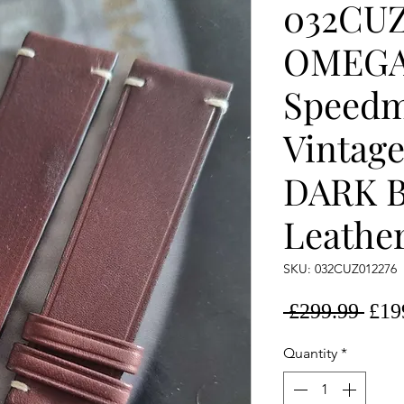
032CUZ
OMEG
Speedm
Vintag
DARK 
Leather
SKU: 032CUZ012276
Regu
 £299.99 
£19
Pric
Quantity
*