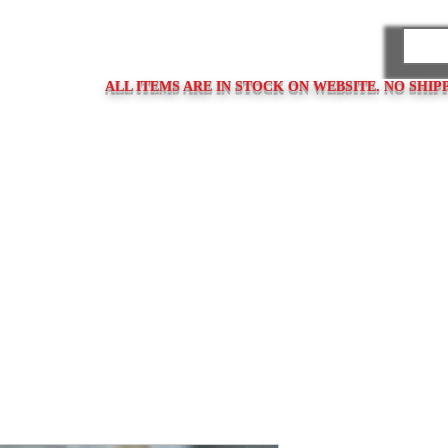
PARES
ALL ITEMS ARE IN STOCK ON WEBSITE. NO SHIP
ps
Clasps / Buckles
Metal Bracelets
Bracelet Clasps
Bracel