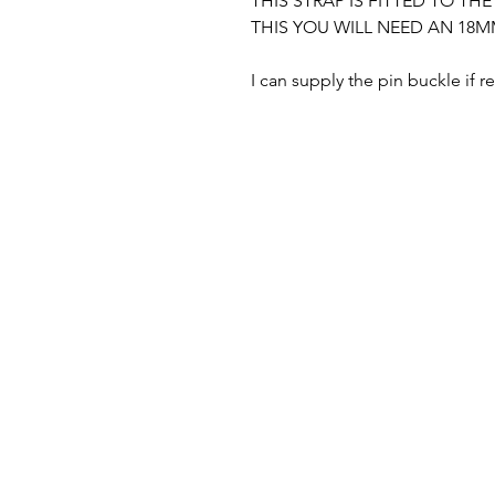
THIS STRAP IS FITTED TO TH
THIS YOU WILL NEED AN 18M
I can supply the pin buckle if r