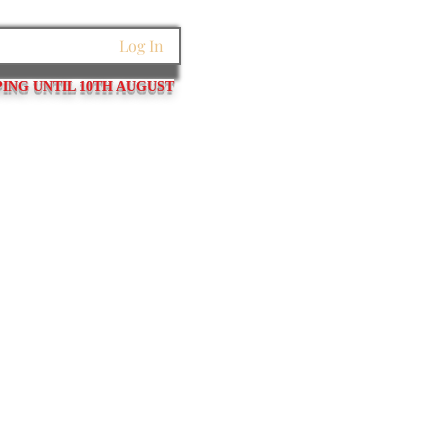
Log In
PING UNTIL 10TH AUGUST
et Links
Pins / Tubes / Springs