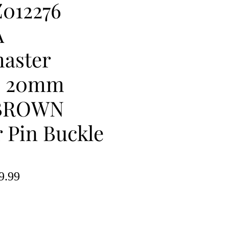
012276
A
aster
e 20mm
BROWN
 Pin Buckle
lar
Sale
9.99
e
Price