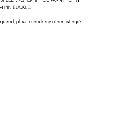
E SPEEDMASTER, IF YOU WANT TO FIT
M PIN BUCKLE.
BUYER IS RESPON
DUTIES CHARGED 
equired, please check my other listings?
PLEASE CHECK R
SWISS WATCH SPARES
MANCHESTER / UNITED KINGDOM
tel. +447764186359 / email.
merlininvestments@gmail.com