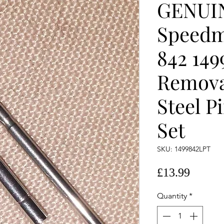
GENUI
Speedm
842 149
Remova
Steel P
Set
SKU: 1499842LPT
Price
£13.99
Quantity
*