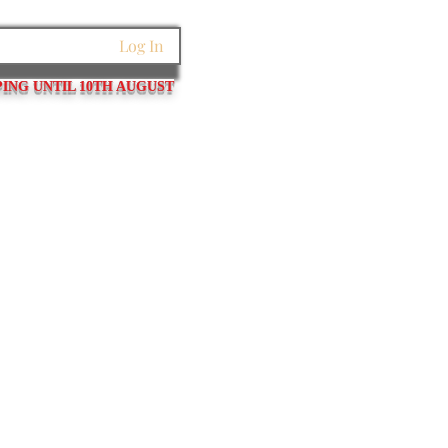
Log In
PING UNTIL 10TH AUGUST
et Links
Pins / Tubes / Springs