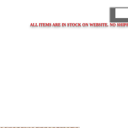
PARES
ALL ITEMS ARE IN STOCK ON WEBSITE. NO SHIP
ps
Clasps / Buckles
Metal Bracelets
Bracelet Clasps
Bracel