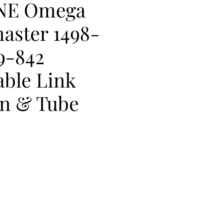
NE Omega
aster 1498-
9-842
ble Link
in & Tube