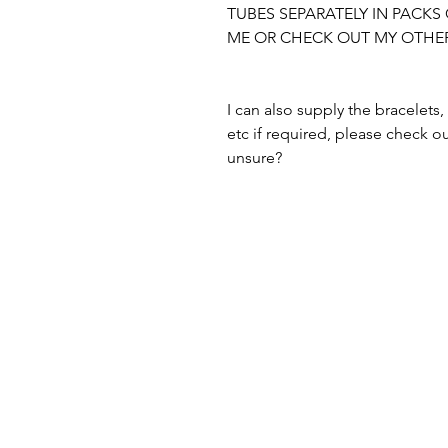
TUBES SEPARATELY IN PACKS 
ME OR CHECK OUT MY OTHER 
I can also supply the bracelets, 
etc if required, please check ou
unsure?