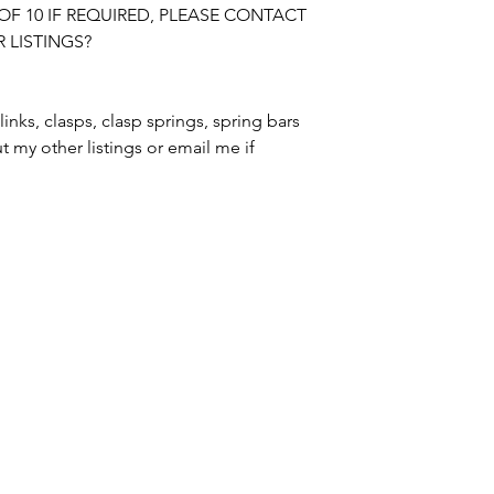
OF 10 IF REQUIRED, PLEASE CONTACT 
LISTINGS?

BUYER IS RESPON
DUTIES CHARGED 
PLEASE CHECK R
links, clasps, clasp springs, spring bars 
t my other listings or email me if 
SWISS WATCH SPARES
MANCHESTER / UNITED KINGDOM
tel. +447764186359 / email.
merlininvestments@gmail.com