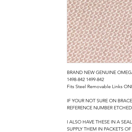
BRAND NEW GENUINE OMEGA S
1498-842 1499-842

Fits Steel Removable Links ONL
IF YOUR NOT SURE ON BRACE
REFERENCE NUMBER ETCHED 
I ALSO HAVE THESE IN A SE
SUPPLY THEM IN PACKETS OF 1