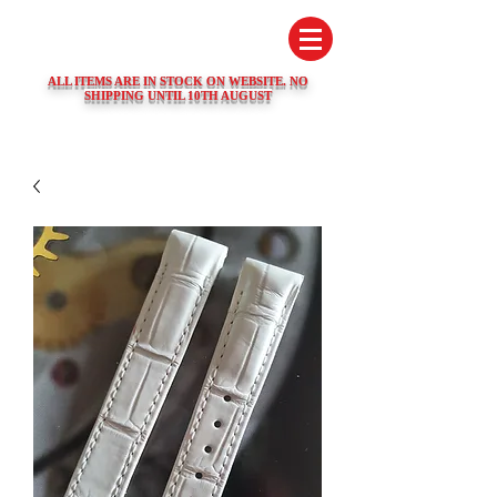
SWISS WATCH SPARES
ALL ITEMS ARE IN STOCK ON WEBSITE. NO
SHIPPING UNTIL 10TH AUGUST