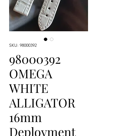
SKU: 98000392
98000392
OMEGA
WHITE
ALLIGATOR
16mm
Deployment