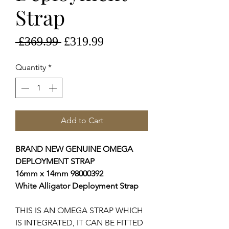
Strap
Regular
Sale
 £369.99 
£319.99
Price
Price
Quantity
*
Add to Cart
BRAND NEW GENUINE OMEGA
DEPLOYMENT STRAP
16mm x 14mm 98000392
White Alligator Deployment Strap
THIS IS AN OMEGA STRAP WHICH
IS INTEGRATED, IT CAN BE FITTED