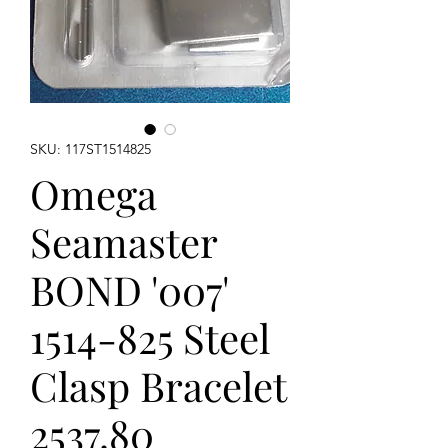
SKU: 117ST1514825
Omega
Seamaster
BOND '007'
1514-825 Steel
Clasp Bracelet
2537.80