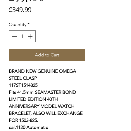
Price
£349.99
Quantity
*
Add to Cart
BRAND NEW GENUINE OMEGA
STEEL CLASP
117ST1514825
Fits 41.5mm SEAMASTER BOND
LIMITED EDITION 40TH
ANNIVERSARY MODEL WATCH
BRACELET, ALSO WILL EXCHANGE
FOR 1503-825.
cal.1120 Automatic