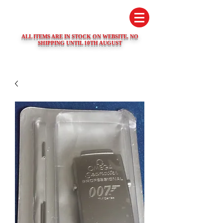
SWISS WATCH SPARES
ALL ITEMS ARE IN STOCK ON WEBSITE. NO
SHIPPING UNTIL 10TH AUGUST