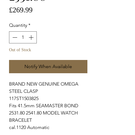
Price
£269.99
Quantity
*
Out of Stock
Notify When Available
BRAND NEW GENUINE OMEGA
STEEL CLASP
117ST1503825
Fits 41.5mm SEAMASTER BOND
2531.80 2541.80 MODEL WATCH
BRACELET
cal.1120 Automatic