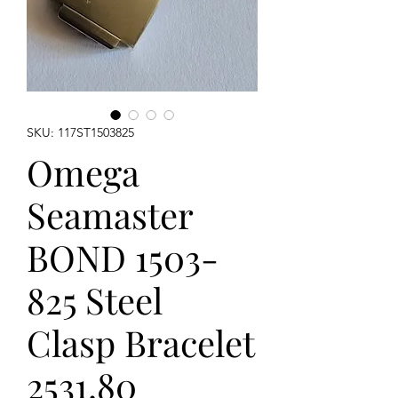
SKU: 117ST1503825
Omega
Seamaster
BOND 1503-
825 Steel
Clasp Bracelet
2531.80