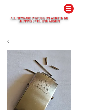
SWISS WATCH SPARES
ALL ITEMS ARE IN STOCK ON WEBSITE. NO
SHIPPING UNTIL 10TH AUGUST