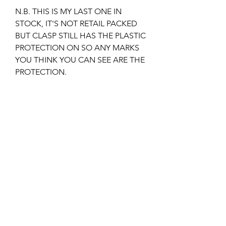
N.B. THIS IS MY LAST ONE IN
STOCK, IT'S NOT RETAIL PACKED
BUT CLASP STILL HAS THE PLASTIC
PROTECTION ON SO ANY MARKS
YOU THINK YOU CAN SEE ARE THE
PROTECTION.
THIS BRACELET CLASP FITS THE
1995-2008 VERSION OF THE
SEAMASTER BOND.
IT IS THE ORIGINAL PIN AND TUBE
DESIGN MODEL.
I can also supply the SPARE LINKS,
PINS, TUBES, ETC for the bracelet if
required, please check out my other
listings or email me if unsure?
Returns & Refunds