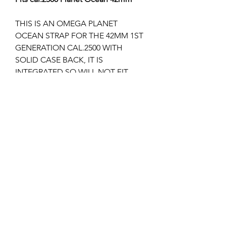
THIS IS AN OMEGA PLANET
OCEAN STRAP FOR THE 42MM 1ST
GENERATION CAL.2500 WITH
SOLID CASE BACK, IT IS
INTEGRATED SO WILL NOT FIT
ANY OTHER MODEL.
It takes any 18mm Omega
deployment clasps of which I stock
several different models.
I can supply the deployment clasp if
required, please check my other
listings?
Returns & Refunds
Items can only be returned if either