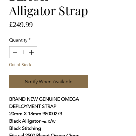
Alligator Strap
Price
£249.99
Quantity
*
Out of Stock
Notify When Available
BRAND NEW GENUINE OMEGA
DEPLOYMENT STRAP
20mm X 18mm 98000273
Black Alligator 🐊
c/w
Black Stitching
Fits cal.2500 Planet Ocean 42mm