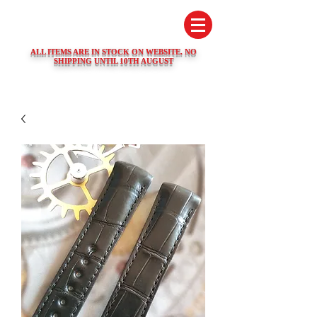
SWISS WATCH SPARES
ALL ITEMS ARE IN STOCK ON WEBSITE. NO
SHIPPING UNTIL 10TH AUGUST