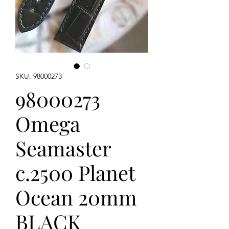
SKU: 98000273
98000273
Omega
Seamaster
c.2500 Planet
Ocean 20mm
BLACK