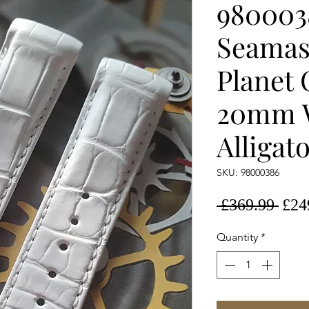
980003
Seamas
Planet
20mm 
Alligat
SKU: 98000386
Regu
 £369.99 
£24
Pric
Quantity
*