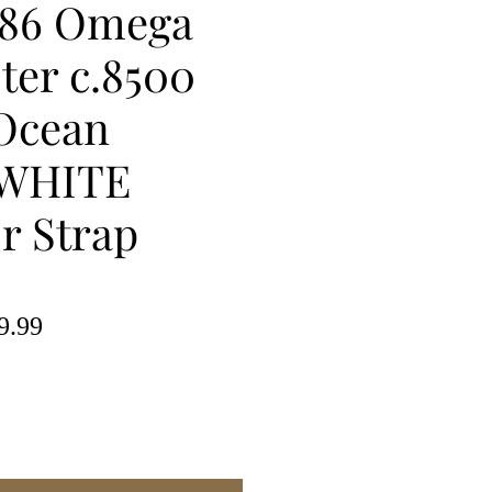
86 Omega
ter c.8500
 Ocean
WHITE
or Strap
lar
Sale
9.99
e
Price