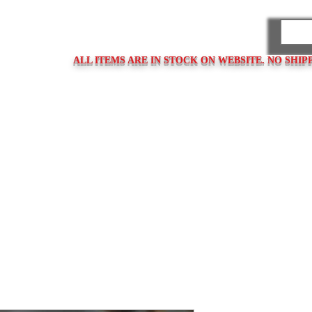
PARES
ALL ITEMS ARE IN STOCK ON WEBSITE. NO SHIP
ps
Clasps / Buckles
Metal Bracelets
Bracelet Clasps
Bracel