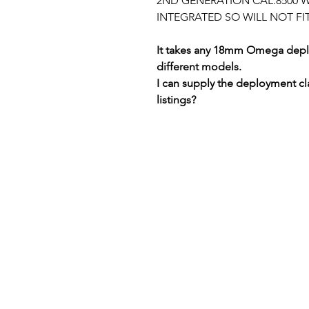
2ND GENERATION CAL.8500 WI
INTEGRATED SO WILL NOT FI
It takes any 18mm Omega deplo
different models.
I can supply the deployment cl
listings?