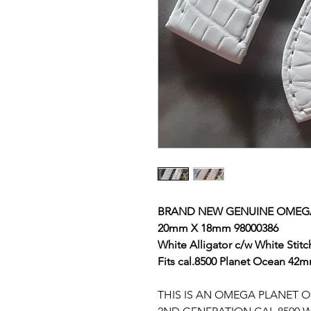
BRAND NEW GENUINE OMEG
20mm X 18mm 98000386
White Alligator
c/w White Stitc
Fits cal.8500 Planet Ocean 42
THIS IS AN OMEGA PLANET 