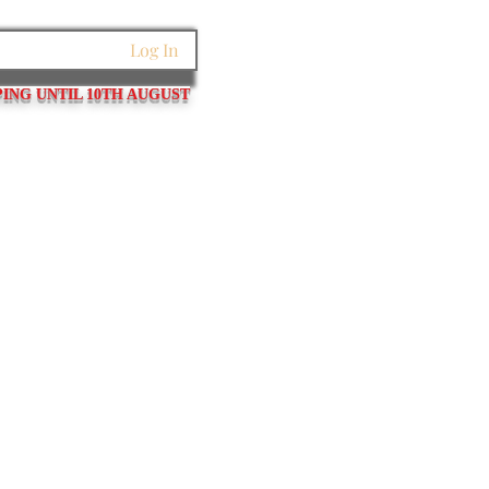
Log In
PING UNTIL 10TH AUGUST
et Links
Pins / Tubes / Springs