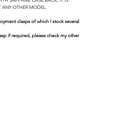
TH SAPPHIRE CASE BACK, IT IS
DUTIES CHARGED 
T ANY OTHER MODEL.
PLEASE CHECK R
yment clasps of which I stock several
asp if required, please check my other
SWISS WATCH SPARES
MANCHESTER / UNITED KINGDOM
tel. +447764186359 / email.
merlininvestments@gmail.com