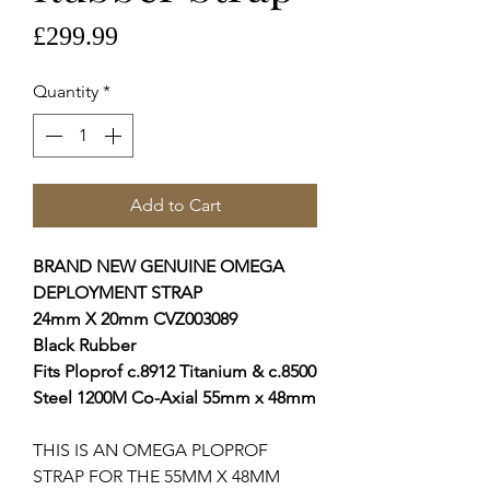
Price
£299.99
Quantity
*
Add to Cart
BRAND NEW GENUINE OMEGA
DEPLOYMENT STRAP
24mm X 20mm CVZ003089
Black Rubber
Fits Ploprof c.8912 Titanium & c.8500
Steel 1200M Co-Axial 55mm x 48mm
THIS IS AN OMEGA PLOPROF
STRAP FOR THE 55MM X 48MM