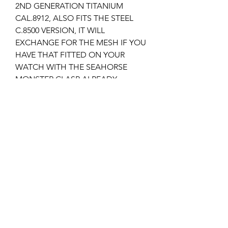
2ND GENERATION TITANIUM
CAL.8912, ALSO FITS THE STEEL
C.8500 VERSION, IT WILL
EXCHANGE FOR THE MESH IF YOU
HAVE THAT FITTED ON YOUR
WATCH WITH THE SEAHORSE
MONSTER CLASP ALREADY.
It takes the 94522043 SEAHORSE
MONSTER clasp which I stock but I
also have the plain version 94522023
'OMEGA' models.
I can supply the deployment clasp if
required, please check my other
listings?
Returns & Refunds