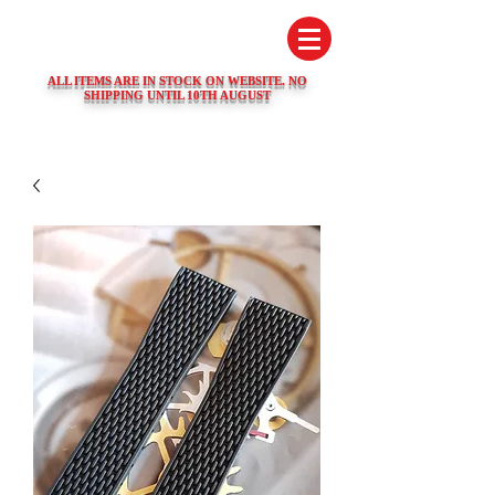
SWISS WATCH SPARES
ALL ITEMS ARE IN STOCK ON WEBSITE. NO
SHIPPING UNTIL 10TH AUGUST