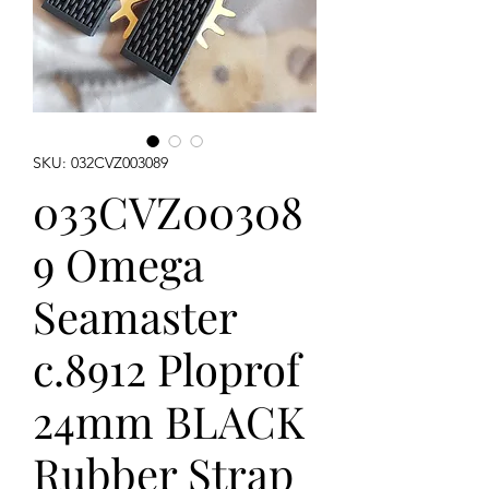
SKU: 032CVZ003089
033CVZ00308
9 Omega
Seamaster
c.8912 Ploprof
24mm BLACK
Rubber Strap