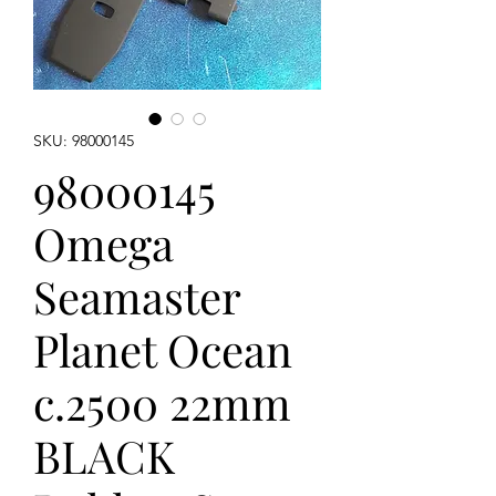
SKU: 98000145
98000145
Omega
Seamaster
Planet Ocean
c.2500 22mm
BLACK