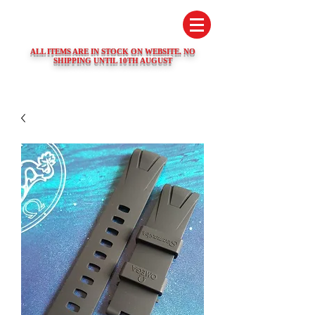
SWISS WATCH SPARES
ALL ITEMS ARE IN STOCK ON WEBSITE. NO
SHIPPING UNTIL 10TH AUGUST