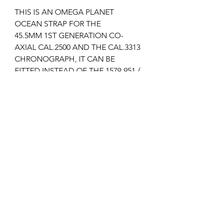
THIS IS AN OMEGA PLANET
OCEAN STRAP FOR THE
45.5MM 1ST GENERATION CO-
AXIAL CAL.2500 AND THE CAL.3313
CHRONOGRAPH, IT CAN BE
FITTED INSTEAD OF THE 1579-951 /
1581-953 STEEL BRACELET IF YOU
HAVE THAT FITTED ON YOUR
WATCH ALREADY.
It takes the 94512022 pin buckle.
I can supply the pin buckle if
required, please check my other
listings?
Returns & Refunds
Items can only be returned if either