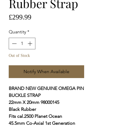
Rubber Strap
Price
£299.99
Quantity
*
Out of Stock
Notify When Available
BRAND NEW GENUINE OMEGA PIN
BUCKLE STRAP
22mm X 20mm 98000145
Black Rubber
Fits cal.2500 Planet Ocean
45.5mm Co-Axial 1st Generation