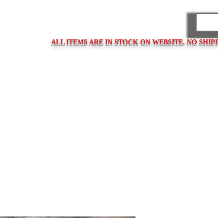
PARES
ALL ITEMS ARE IN STOCK ON WEBSITE. NO SHIP
ps
Clasps / Buckles
Metal Bracelets
Bracelet Clasps
Bracel