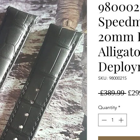
980002
Speedm
20mm 
Alligat
Deploy
SKU: 98000215
Regu
 £389.99 
£29
Pric
Quantity
*