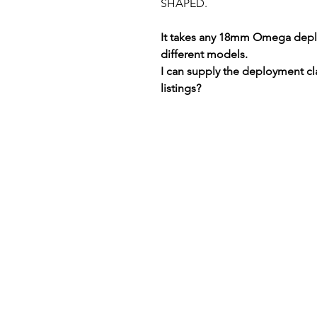
SHAPED.
It takes any 18mm Omega deplo
different models.
I can supply the deployment cl
listings?