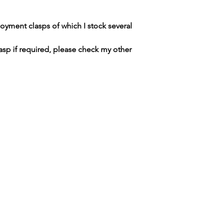
DUTIES CHARGED 
PLEASE CHECK R
yment clasps of which I stock several
asp if required, please check my other
SWISS WATCH SPARES
MANCHESTER / UNITED KINGDOM
tel. +447764186359 / email.
merlininvestments@gmail.com