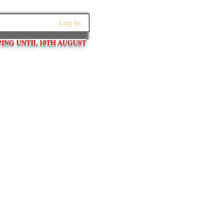
Log In
PING UNTIL 10TH AUGUST
et Links
Pins / Tubes / Springs