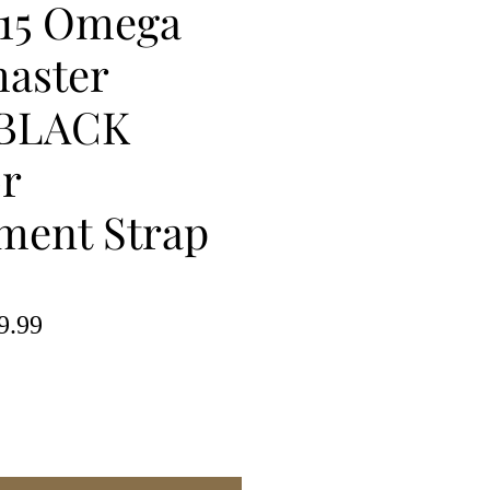
15 Omega
aster
BLACK
or
ment Strap
lar
Sale
9.99
e
Price