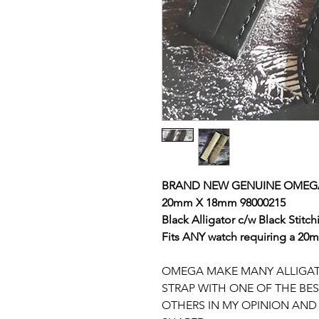
BRAND NEW GENUINE OMEG
20mm X 18mm 98000215
Black
Alligator c/w Black Stitch
Fits ANY watch requiring a 20mm
OMEGA MAKE MANY ALLIGATOR
STRAP WITH ONE OF THE BE
OTHERS IN MY OPINION AND