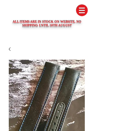
SWISS WATCH SPARES
ALL ITEMS ARE IN STOCK ON WEBSITE. NO
SHIPPING UNTIL 10TH AUGUST