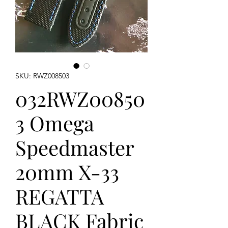
SKU: RWZ008503
032RWZ00850
3 Omega
Speedmaster
20mm X-33
REGATTA
BLACK Fabric