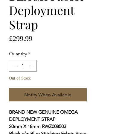
Deployment
Strap
Price
£299.99
Quantity
*
Out of Stock
Notify When Available
BRAND NEW GENUINE OMEGA
DEPLOYMENT STRAP
20mm X 18mm RWZ008503
Black c/w Blue Stitching Fabric Strap