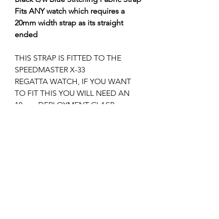
Fits ANY watch which requires a
20mm width strap as its straight
ended
THIS STRAP IS FITTED TO THE
SPEEDMASTER X-33
REGATTA WATCH, IF YOU WANT
TO FIT THIS YOU WILL NEED AN
18mm DEPLOYMENT CLASP.
YOU CAN USE ANY 18mm
DEPLOYMENT CLASP I.E. 94521813
POLOSHD VERSION or
94521833 SATIN VERSION WHICH IS
MORE SUITABLE IN MY OPINION.
I can supply the 18mm deployment
clasp if required, please check my
other listings?