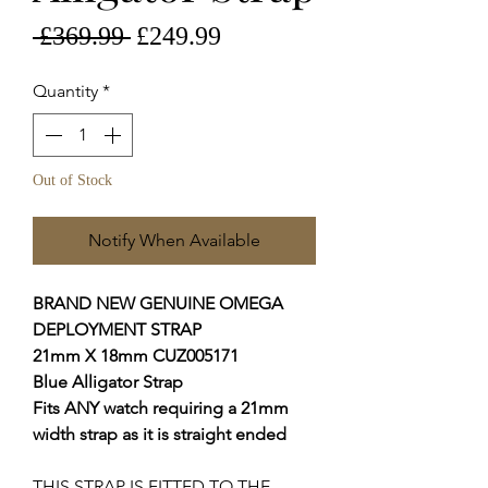
Regular
Sale
 £369.99 
£249.99
Price
Price
Quantity
*
Out of Stock
Notify When Available
BRAND NEW GENUINE OMEGA
DEPLOYMENT STRAP
21mm X 18mm CUZ005171
Blue
Alligator Strap
Fits ANY watch requiring a 21mm
width strap as it is straight ended
THIS STRAP IS FITTED TO THE