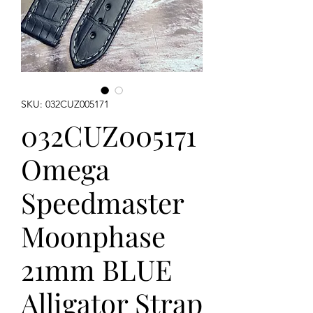
SKU: 032CUZ005171
032CUZ005171
Omega
Speedmaster
Moonphase
21mm BLUE
Alligator Strap