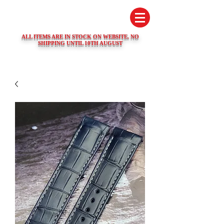
SWISS WATCH SPARES
ALL ITEMS ARE IN STOCK ON WEBSITE. NO
SHIPPING UNTIL 10TH AUGUST