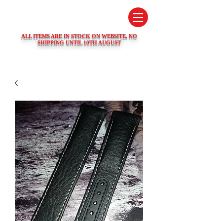
SWISS WATCH SPARES
ALL ITEMS ARE IN STOCK ON WEBSITE. NO
SHIPPING UNTIL 10TH AUGUST