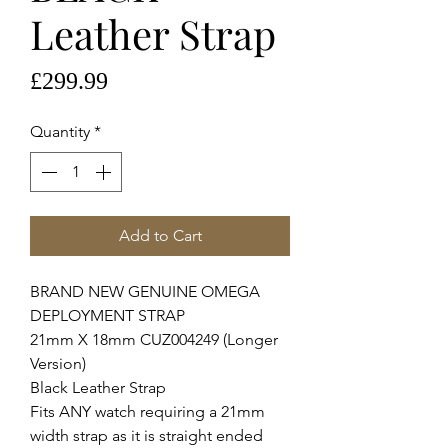
Leather Strap
Price
£299.99
Quantity
*
Add to Cart
BRAND NEW GENUINE OMEGA
DEPLOYMENT STRAP
21mm X 18mm CUZ004249 (Longer
Version)
Black Leather Strap
Fits ANY watch requiring a 21mm
width strap as it is straight ended