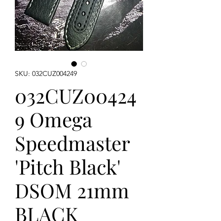
SKU: 032CUZ004249
032CUZ00424
9 Omega
Speedmaster
'Pitch Black'
DSOM 21mm
BLACK