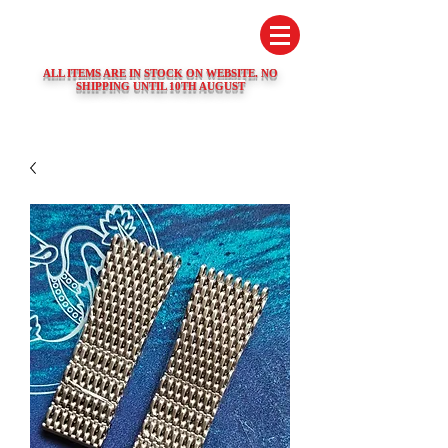
SWISS WATCH SPARES
ALL ITEMS ARE IN STOCK ON WEBSITE. NO
SHIPPING UNTIL 10TH AUGUST