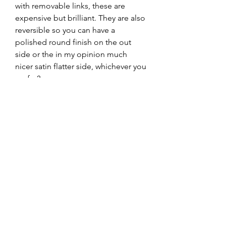
with removable links, these are 
expensive but brilliant. They are also 
reversible so you can have a 
polished round finish on the out 
side or the in my opinion much 
nicer satin flatter side, whichever you 
prefer?

To be used with the Ploprof Monster 
Clasp 94522043.

I can supply the SPARE LINKS if 
required but it's massive anyhow so 
you shouldn't need any, email me 
after purchase if required?
Returns & Refunds