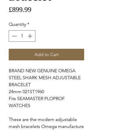
Price
£899.99
Quantity
*
Add to Cart
BRAND NEW GENUINE OMEGA 
STEEL SHARK MESH ADJUSTABLE 
BRACELET

24mm 021ST1960

Fits SEAMASTER PLOPROF 
WATCHES

These are the modern adjustable 
mesh bracelets Omega manufacture 