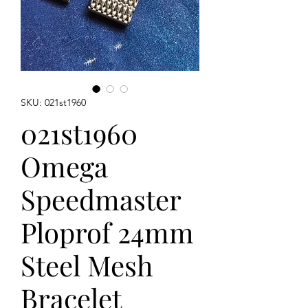
SKU: 021st1960
021st1960
Omega
Speedmaster
Ploprof 24mm
Steel Mesh
Bracelet