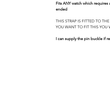
Fits ANY watch which requires a
ended
THIS STRAP IS FITTED TO TH
YOU WANT TO FIT THIS YOU 
I can supply the pin buckle if r