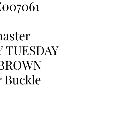
007061
aster
Y TUESDAY
 BROWN
 Buckle