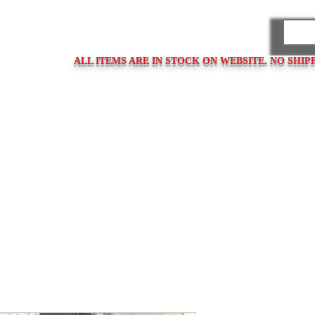
PARES
ALL ITEMS ARE IN STOCK ON WEBSITE. NO SHIP
ps
Clasps / Buckles
Metal Bracelets
Bracelet Clasps
Bracel