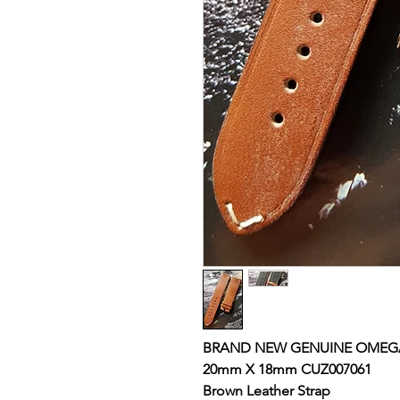
BRAND NEW GENUINE OMEGA
20mm X 18mm CUZ007061
Brown Leather
Strap