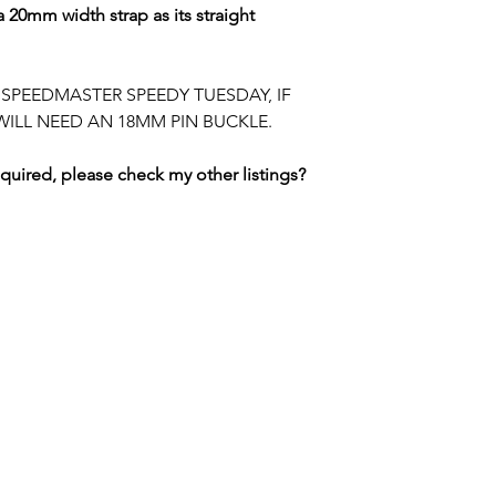
WIRE or PAYPAL O
 20mm width strap as its straight
returning reflectin
Royal Mail Internat
Contact me FIRST 
item.
DHL EXPRESS is als
to discuss paymen
contact telephone
E SPEEDMASTER SPEEDY TUESDAY, IF
WILL NEED AN 18MM PIN BUCKLE.
BUYER IS RESPON
DUTIES CHARGED 
equired, please check my other listings?
PLEASE CHECK R
SWISS WATCH SPARES
MANCHESTER / UNITED KINGDOM
tel. +447764186359 / email.
merlininvestments@gmail.com