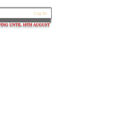
Log In
PING UNTIL 10TH AUGUST
et Links
Pins / Tubes / Springs