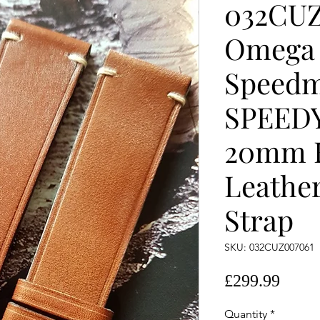
032CUZ
Omega
Speedm
SPEED
20mm
Leather
Strap
SKU: 032CUZ007061
Price
£299.99
Quantity
*