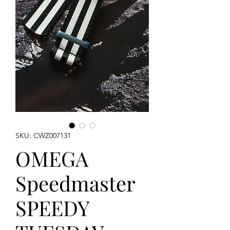
SKU: CWZ007131
OMEGA
Speedmaster
SPEEDY