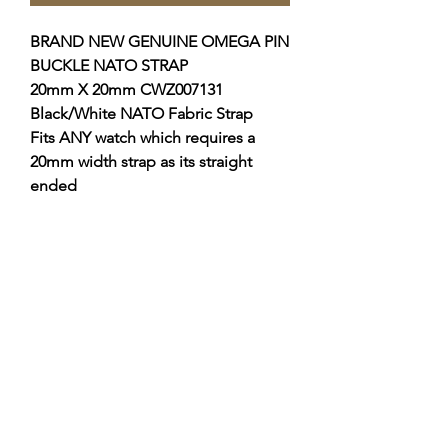
BRAND NEW GENUINE OMEGA PIN
BUCKLE NATO STRAP
20mm X 20mm CWZ007131
Black/White NATO Fabric
Strap
Fits ANY watch which requires a
20mm width strap as its straight
ended
THIS STRAP IS FITTED TO THE
SPEEDMASTER SPEEDY TUESDAY,
IF YOU WANT TO FIT THIS YOU
WILL NEED AN 20MM PIN BUCKLE.
I can supply the pin buckle if
required, please check my other
listings?