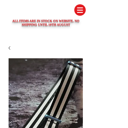
SWISS WATCH SPARES
ALL ITEMS ARE IN STOCK ON WEBSITE. NO
SHIPPING UNTIL 10TH AUGUST