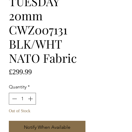
TUESDAY
20mm
CWZ007131
BLK/WHT
NATO Fabric
Price
£299.99
Quantity
*
Out of Stock
Notify When Available