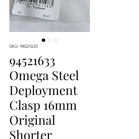
SKU: 94521633
94521633
Omega Steel
Deployment
Clasp 16mm
Original
Shorter