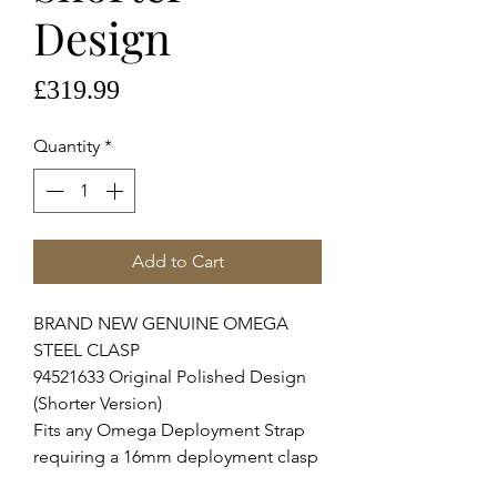
Design
Price
£319.99
Quantity
*
Add to Cart
BRAND NEW GENUINE OMEGA
STEEL CLASP
94521633 Original Polished Design
(Shorter Version)
Fits any Omega Deployment Strap
requiring a 16mm deployment clasp