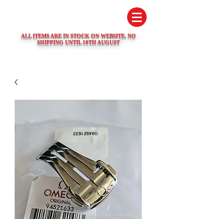
SWISS WATCH SPARES
ALL ITEMS ARE IN STOCK ON WEBSITE. NO
SHIPPING UNTIL 10TH AUGUST