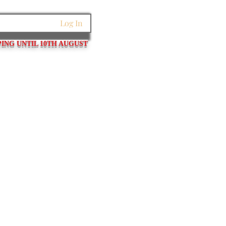
Log In
PING UNTIL 10TH AUGUST
et Links
Pins / Tubes / Springs