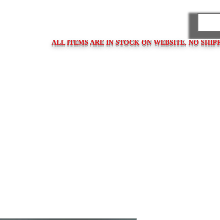
PARES
ALL ITEMS ARE IN STOCK ON WEBSITE. NO SHIP
ps
Clasps / Buckles
Metal Bracelets
Bracelet Clasps
Bracel