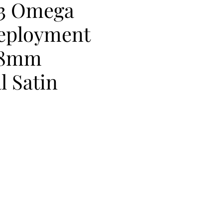
73 Omega
Deployment
18mm
l Satin