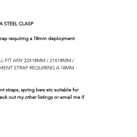
BUYER IS RESPON
DUTIES CHARGED 
PLEASE CHECK R
 STEEL CLASP
rap requiring a 18mm deployment
L FIT ANY 22X18MM / 21X18MM /
MENT STRAP REQUIRING A 18MM
t straps, spring bars etc suitable for
heck out my other listings or email me if
SWISS WATCH SPARES