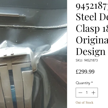
945218
Steel 
Clasp 
Origina
Design
SKU: 94521873
Price
£299.99
Quantity
*
Out of Stock