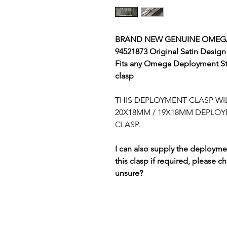
BRAND NEW GENUINE OMEGA
94521873 Original Satin Design
Fits any Omega Deployment St
clasp
THIS DEPLOYMENT CLASP WIL
20X18MM / 19X18MM DEPLOY
CLASP.
I can also supply the deploymen
this clasp if required, please c
unsure?