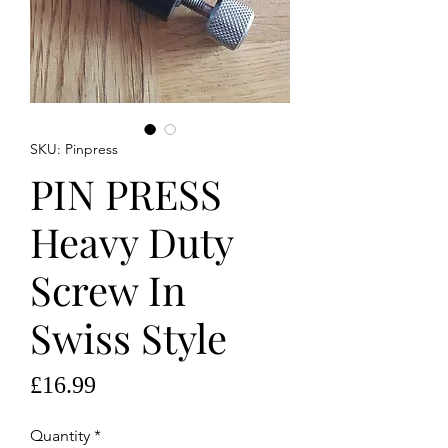
SKU: Pinpress
PIN PRESS
Heavy Duty
Screw In
Swiss Style
Price
£16.99
Quantity
*