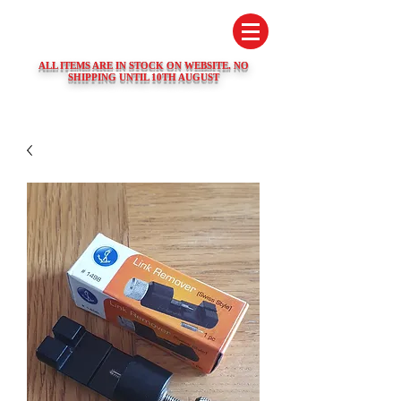
SWISS WATCH SPARES
ALL ITEMS ARE IN STOCK ON WEBSITE. NO
SHIPPING UNTIL 10TH AUGUST